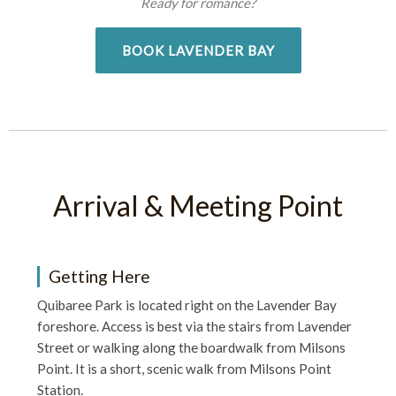
Ready for romance?
BOOK LAVENDER BAY
Arrival & Meeting Point
Getting Here
Quibaree Park is located right on the Lavender Bay
foreshore. Access is best via the stairs from Lavender
Street or walking along the boardwalk from Milsons
Point. It is a short, scenic walk from Milsons Point
Station.