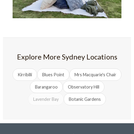
Explore More Sydney Locations
Kirribilli
Blues Point
Mrs Macquarie's Chair
Barangaroo
Observatory Hill
Lavender Bay
Botanic Gardens