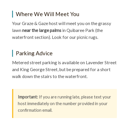
Where We Will Meet You
Your Graze & Gaze host will meet you on the grassy
lawn
near the large palms
in Quibaree Park (the
waterfront section). Look for our picnic rugs.
Parking Advice
Metered street parking is available on Lavender Street
and King George Street, but be prepared for a short
walk down the stairs to the waterfront.
Important:
If you are running late, please text your
host immediately on the number provided in your
confirmation email.