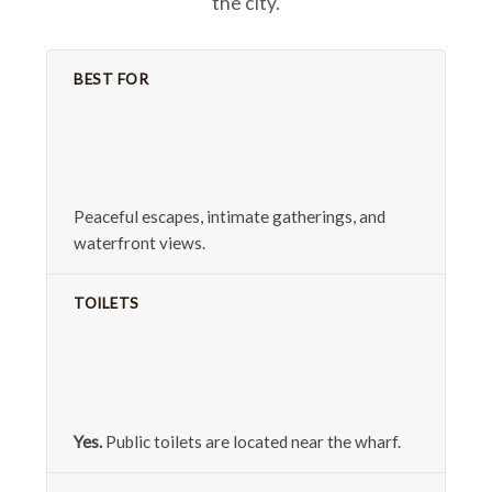
the city.
BEST FOR
Peaceful escapes, intimate gatherings, and
waterfront views.
TOILETS
Yes.
Public toilets are located near the wharf.