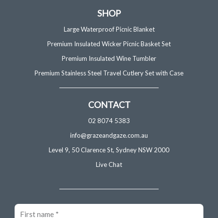
SHOP
Large Waterproof Picnic Blanket
Premium Insulated Wicker Picnic Basket Set
Premium Insulated Wine Tumbler
Premium Stainless Steel Travel Cutlery Set with Case
CONTACT
02 8074 5383
info@grazeandgaze.com.au
Level 9, 50 Clarence St, Sydney NSW 2000
Live Chat