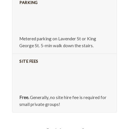
PARKING
Metered parking on Lavender St or King
George St. 5-min walk down the stairs.
SITE FEES
Free.
Generally, no site hire fee is required for
small private groups!