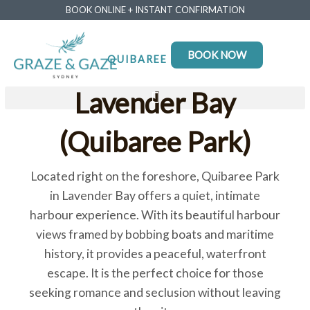
BOOK ONLINE + INSTANT CONFIRMATION
BOOK NOW
QUIBAREE PARK
Lavender Bay
(Quibaree Park)
Located right on the foreshore, Quibaree Park
in Lavender Bay offers a quiet, intimate
harbour experience. With its beautiful harbour
views framed by bobbing boats and maritime
history, it provides a peaceful, waterfront
escape. It is the perfect choice for those
seeking romance and seclusion without leaving