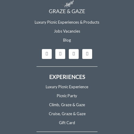
Luxury Picnic Experiences & Products
Jobs Vacancies
Blog
I
F
T
G
n
a
i
o
s
c
k
o
t
e
t
g
a
b
o
l
g
o
k
e
EXPERIENCES
r
o
a
k
m
-
Luxury Picnic Experience
f
Picnic Party
Climb, Graze & Gaze
Cruise, Graze & Gaze
Gift Card